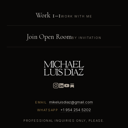
Work 1–1
WORK WITH ME
Join Open Room
BY INVITATION
mikeluisdiaz@gmail.com
EMAIL
+1 954 254 5202
WHATSAPP
PROFESSIONAL INQUIRIES ONLY, PLEASE.