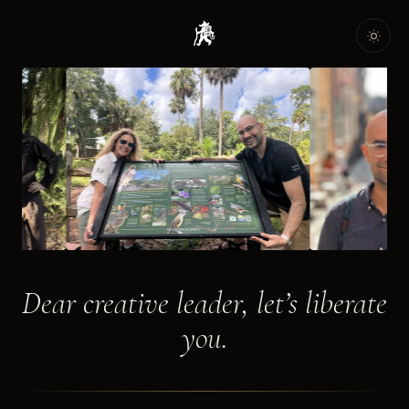
Dear creative leader, let’s liberate
you.